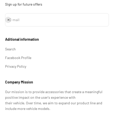
Sign up for future offers
Subscribe
E-mail
Aditional information
Search
Facebook Profile
Privacy Policy
Company Mission
Our mission is to provide accessories that create a meaningful
positive impact on the user's experience with
their vehicle. Over time, we aim to expand our product line and
include more vehicle models.