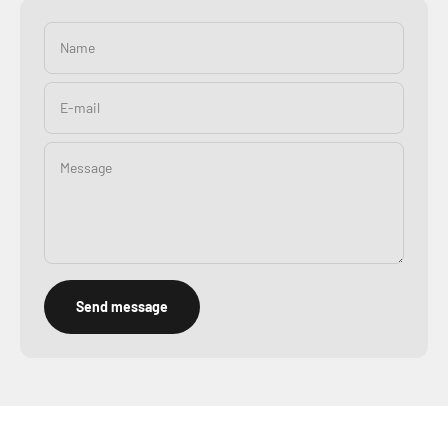
Name
E-mail
Message
Send message