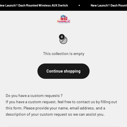
Skip to content
ew Launch!! Dash Mounted Wireless AUX Switch
New Launch!! Dash Mount
Magnolia Advanced Designs
Menu
Search
Cart
Bundle and Save!
0
This collection is empty
Continue shopping
Do you have a custom requests ?
If you have a custom request, feel free to contact us by filling out
this form. Please provide your name, email address, and a
description of your custom request so we can assist you.