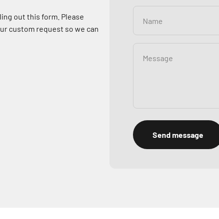
ling out this form. Please
Name
your custom request so we can
Message
Send message