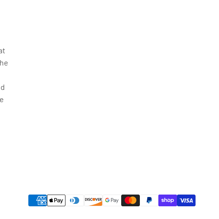
at
the
nd
le