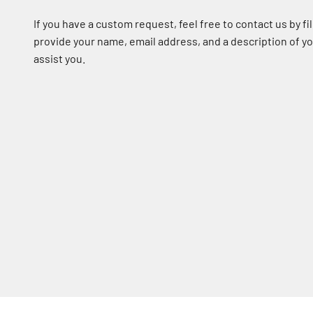
If you have a custom request, feel free to contact us by fil
provide your name, email address, and a description of 
assist you.