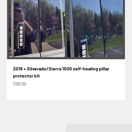
2019 + Silverado/Sierra 1500 self-healing pillar
protector kit
Sale price
$99.99