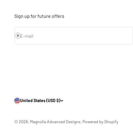
Sign up for future offers
Subscribe
E-mail
United States (USD $)
© 2026, Magnolia Advanced Designs.
Powered by Shopify