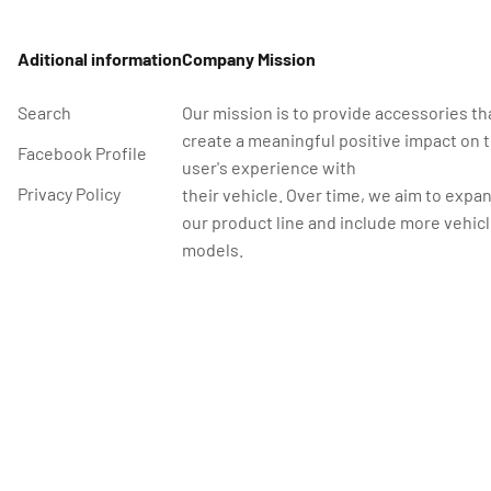
Aditional information
Company Mission
Search
Our mission is to provide accessories th
create a meaningful positive impact on 
Facebook Profile
user's experience with
Privacy Policy
their vehicle. Over time, we aim to expa
our product line and include more vehic
models.