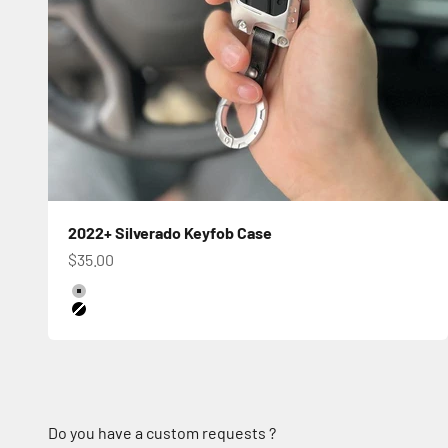
2022+ Silverado Keyfob Case
Sale price
$35.00
Color
Silver
Black
Do you have a custom requests ?