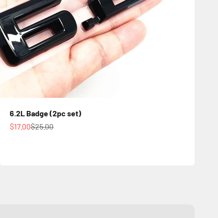
6.2L Badge (2pc set)
Sale price
Regular price
$17.00
$25.00