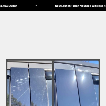
 AUX Switch
New Launch!! Dash Mounted Wireless AUX
Miscellaneous
Home
Catalog
Contact