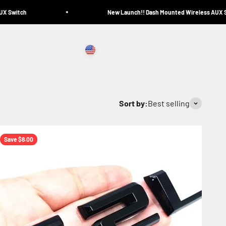
 Switch
New Launch!! Dash Mounted Wireless AUX Sw
United States (USD $)
Search
Login
Cart
Sort by:
Best selling
Save $8.00