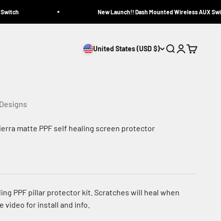
itch
New Launch!! Dash Mounted Wireless AUX Switc
United States (USD $)
Search
Login
Cart
 Designs
ierra matte PPF self healing screen protector
ling PPF pillar protector kit. Scratches will heal when
 video for install and info.