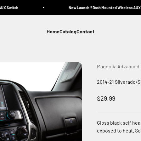
X Switch
New Launch!! Dash Mounted Wireless AUX Sw
Home
Catalog
Contact
Magnolia Advanced
2014-21 Silverado/S
Sale price
$29.99
Gloss black self hea
exposed to heat. See