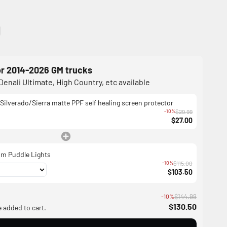
or 2014-2026 GM trucks
Denali Ultimate, High Country, etc available
Silverado/Sierra matte PPF self healing screen protector
-10%
$29.99
$27.00
m Puddle Lights
-10%
$115.00
$103.50
-10%
$144.99
$130.50
e added to cart.