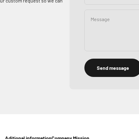
your custom request so we can
Message
Send message
Aditional information
Company Mission