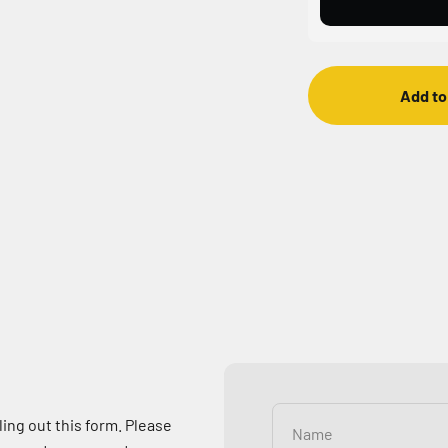
Add to
ling out this form. Please
Name