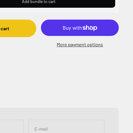
Add bundle to cart
 cart
More payment options
E-mail