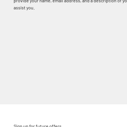
provide your name, email address, and a description of 
assist you.
Sign up for future offers