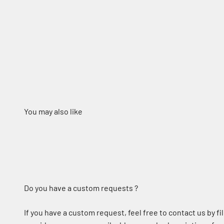
Do you have a custom requests ?
If you have a custom request, feel free to contact us by fil