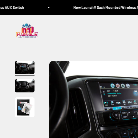
Skip to content
 AUX Switch
New Launch!! Dash Mounted Wireless AU
Magnolia Advanced Designs