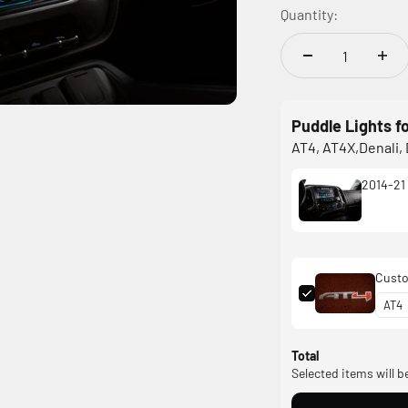
Quantity:
Puddle Lights f
AT4, AT4X,Denali, 
2014-21 
Custo
Total
Selected items will b